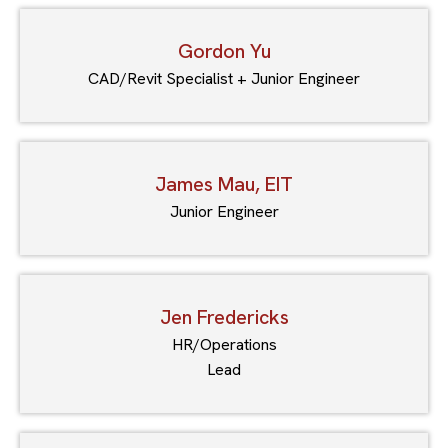
Gordon Yu
CAD/Revit Specialist + Junior Engineer
James Mau, EIT
Junior Engineer
Jen Fredericks
HR/Operations
Lead