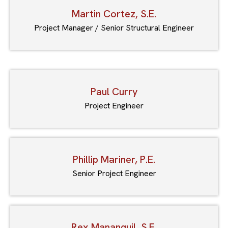
Martin Cortez, S.E.
Project Manager / Senior Structural Engineer
Paul Curry
Project Engineer
Phillip Mariner, P.E.
Senior Project Engineer
Rex Mananquil, S.E.