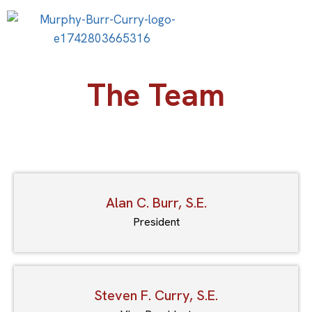
The Team
Alan C. Burr, S.E.
President
Steven F. Curry, S.E.