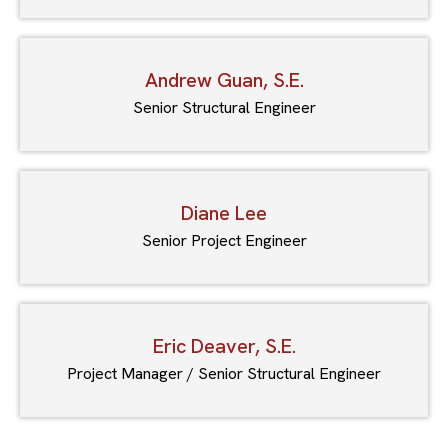
Andrew Guan, S.E.
Senior Structural Engineer
Diane Lee
Senior Project Engineer
Eric Deaver, S.E.
Project Manager / Senior Structural Engineer