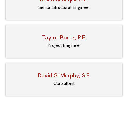
Senior Structural Engineer
Taylor Bontz, P.E.
Project Engineer
David G. Murphy, S.E.
Consultant