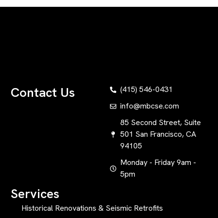
Contact Us
(415) 546-0431
info@mbcse.com
85 Second Street, Suite
501 San Francisco, CA
94105
Monday - Friday 9am -
5pm
Services
Historical Renovations & Seismic Retrofits