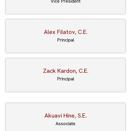
Vice President
Alex Filatov, C.E.
Principal
Zack Kardon, C.E.
Principal
Akuavi Hine, S.E.
Associate