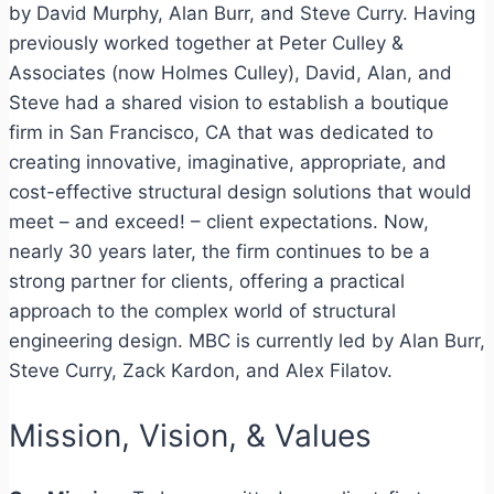
by David Murphy, Alan Burr, and Steve Curry. Having
previously worked together at Peter Culley &
Associates (now Holmes Culley), David, Alan, and
Steve had a shared vision to establish a boutique
firm in San Francisco, CA that was dedicated to
creating innovative, imaginative, appropriate, and
cost-effective structural design solutions that would
meet – and exceed! – client expectations. Now,
nearly 30 years later, the firm continues to be a
strong partner for clients, offering a practical
approach to the complex world of structural
engineering design. MBC is currently led by Alan Burr,
Steve Curry, Zack Kardon, and Alex Filatov.
Mission, Vision, & Values