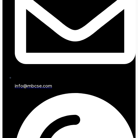
info@mbcse.com