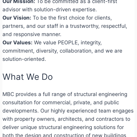
Our Mission:
To be committed as a client-first
advisor with solution-driven expertise.
Our Vision:
To be the first choice for clients,
partners, and our staff in a trustworthy, respectful,
and responsive manner.
Our Values:
We value PEOPLE, integrity,
commitment, diversity, collaboration, and we are
solution-oriented.
What We Do
MBC provides a full range of structural engineering
consultation for commercial, private, and public
developments. Our highly experienced team engages
with property owners, architects, and contractors to
deliver unique structural engineering solutions for
both the design and construction of new buildings