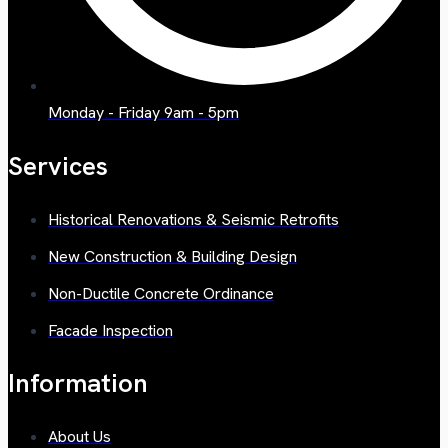
Monday - Friday 9am - 5pm
Services
Historical Renovations & Seismic Retrofits
New Construction & Building Design
Non-Ductile Concrete Ordinance
Facade Inspection
Information
About Us