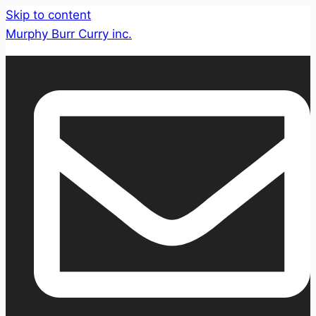
Skip to content
Murphy Burr Curry inc.