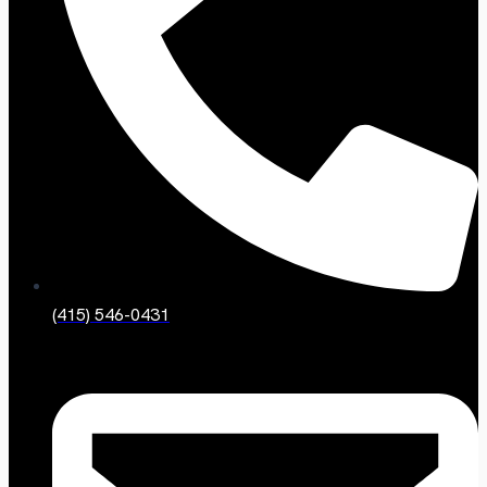
(415) 546-0431