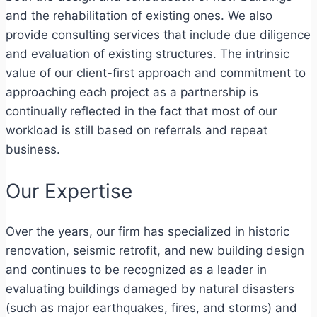
and the rehabilitation of existing ones. We also
provide consulting services that include due diligence
and evaluation of existing structures. The intrinsic
value of our client-first approach and commitment to
approaching each project as a partnership is
continually reflected in the fact that most of our
workload is still based on referrals and repeat
business.
Our Expertise
Over the years, our firm has specialized in historic
renovation, seismic retrofit, and new building design
and continues to be recognized as a leader in
evaluating buildings damaged by natural disasters
(such as major earthquakes, fires, and storms) and