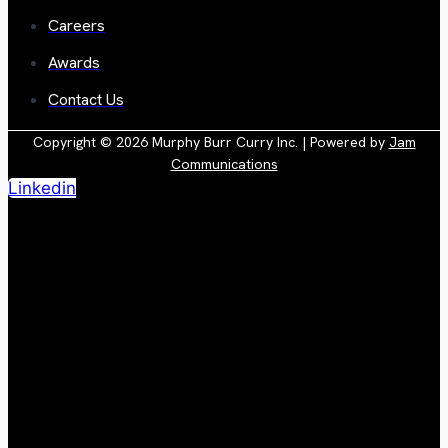
Careers
Awards
Contact Us
Copyright © 2026 Murphy Burr Curry Inc. | Powered by
Jam
Communications
Linkedin