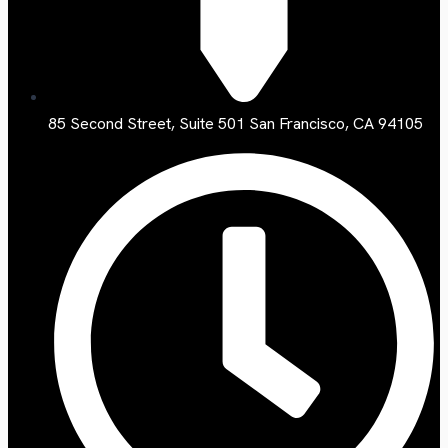
85 Second Street, Suite 501 San Francisco, CA 94105