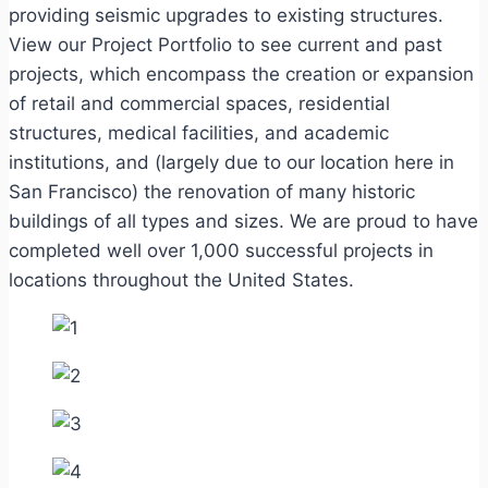
providing seismic upgrades to existing structures.
View our Project Portfolio to see current and past
projects, which encompass the creation or expansion
of retail and commercial spaces, residential
structures, medical facilities, and academic
institutions, and (largely due to our location here in
San Francisco) the renovation of many historic
buildings of all types and sizes. We are proud to have
completed well over 1,000 successful projects in
locations throughout the United States.