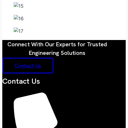
Connect With Our Experts for Trusted
Engineering Solutions
Contact Us
Contact Us