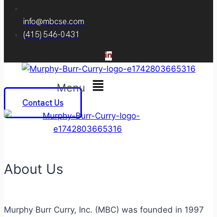
info@mbcse.com
(415) 546-0431
Menu
Contact Us
About Us
Murphy Burr Curry, Inc. (MBC) was founded in 1997