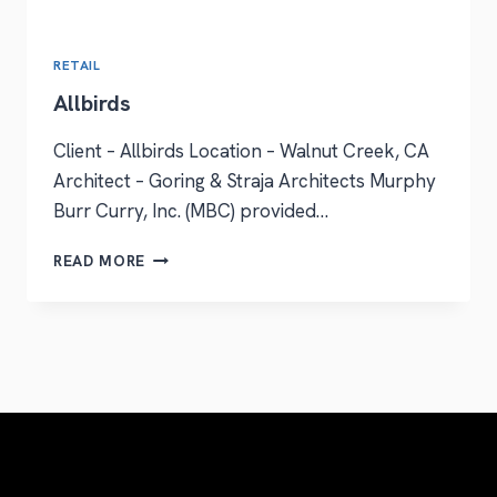
RETAIL
Allbirds
Client – Allbirds Location – Walnut Creek, CA
Architect – Goring & Straja Architects Murphy
Burr Curry, Inc. (MBC) provided…
READ MORE