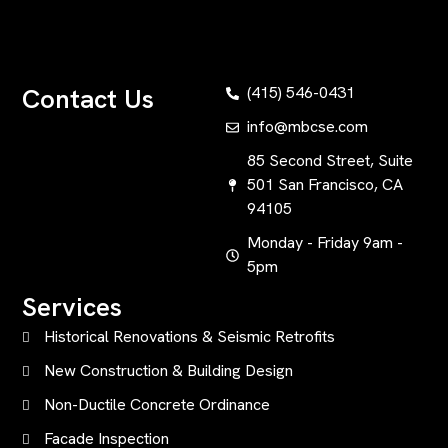
Contact Us
(415) 546-0431
info@mbcse.com
85 Second Street, Suite
501 San Francisco, CA
94105
Monday - Friday 9am -
5pm
Services
Historical Renovations & Seismic Retrofits
New Construction & Building Design
Non-Ductile Concrete Ordinance
Facade Inspection