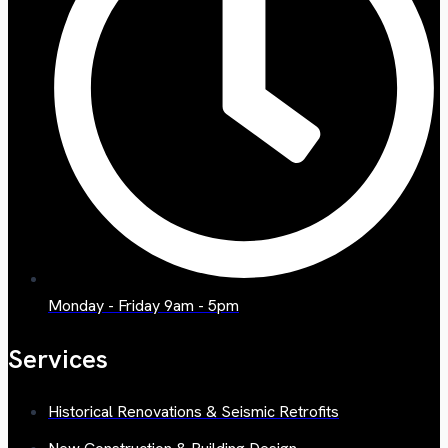
Monday - Friday 9am - 5pm
Services
Historical Renovations & Seismic Retrofits