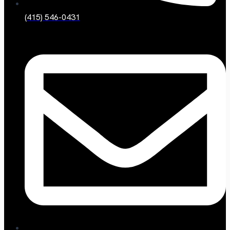
(415) 546-0431