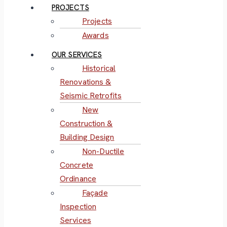
PROJECTS
Projects
Awards
OUR SERVICES
Historical
Renovations &
Seismic Retrofits
New
Construction &
Building Design
Non-Ductile
Concrete
Ordinance
Façade
Inspection
Services