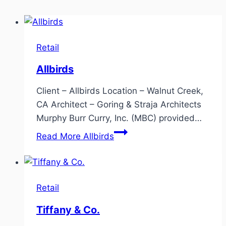
Retail
Allbirds
Client – Allbirds Location – Walnut Creek,
CA Architect – Goring & Straja Architects
Murphy Burr Curry, Inc. (MBC) provided…
Read More
Allbirds
Retail
Tiffany & Co.