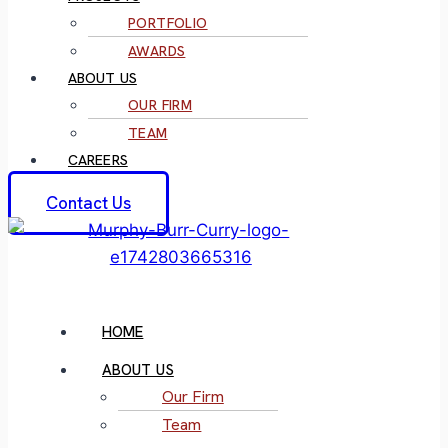
PORTFOLIO
AWARDS
ABOUT US
OUR FIRM
TEAM
CAREERS
Contact Us
HOME
ABOUT US
Our Firm
Team