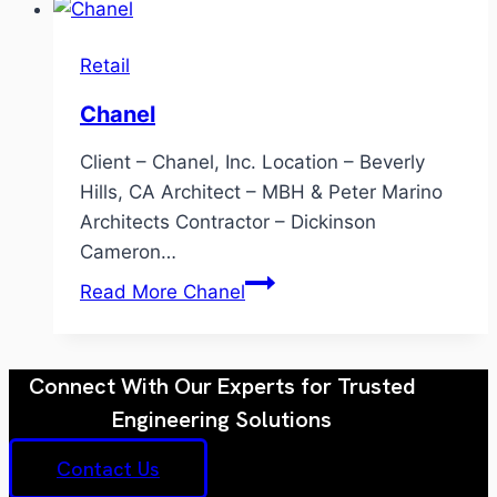
Retail
Chanel
Client – Chanel, Inc. Location – Beverly
Hills, CA Architect – MBH & Peter Marino
Architects Contractor – Dickinson
Cameron…
Read More
Chanel
Connect With Our Experts for Trusted
Engineering Solutions
Contact Us