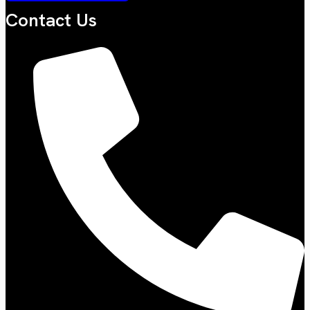
Contact Us