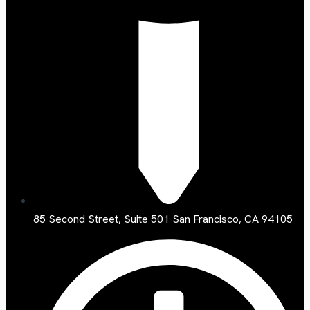
85 Second Street, Suite 501 San Francisco, CA 94105