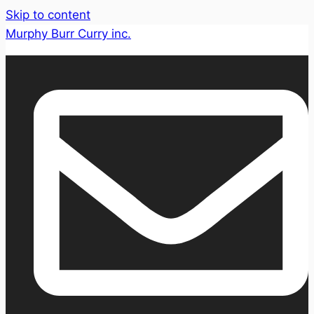
Skip to content
Murphy Burr Curry inc.