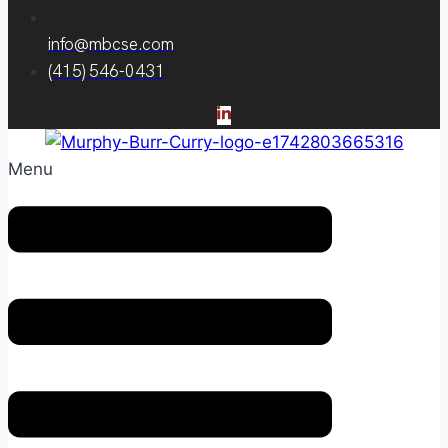
info@mbcse.com
(415) 546-0431
Menu