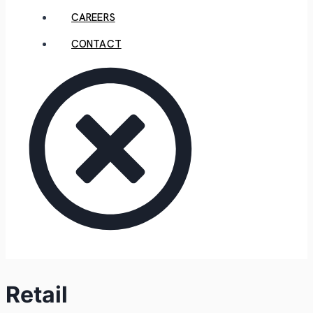
CAREERS
CONTACT
Retail