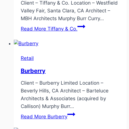
Client – Tiffany & Co. Location – Westfield
Valley Fair, Santa Clara, CA Architect –
MBH Architects Murphy Burr Curry…
Read More
Tiffany & Co.
Retail
Burberry
Client – Burberry Limited Location –
Beverly Hills, CA Architect – Barteluce
Architects & Associates (acquired by
Callison) Murphy Burr…
Read More
Burberry