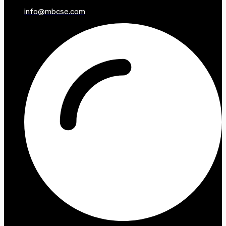
info@mbcse.com