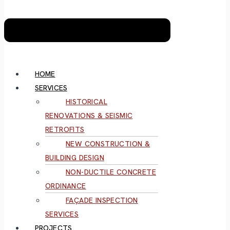
HOME
SERVICES
HISTORICAL
RENOVATIONS & SEISMIC
RETROFITS
NEW CONSTRUCTION &
BUILDING DESIGN
NON-DUCTILE CONCRETE
ORDINANCE
FAÇADE INSPECTION
SERVICES
PROJECTS