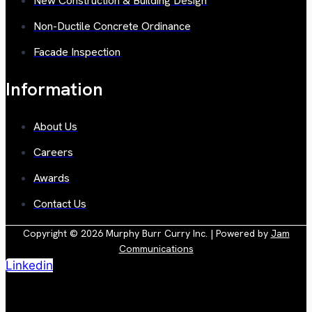
New Construction & Building Design
Non-Ductile Concrete Ordinance
Facade Inspection
Information
About Us
Careers
Awards
Contact Us
Copyright © 2026 Murphy Burr Curry Inc. | Powered by
Jam
Communications
Linkedin