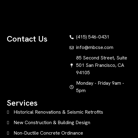
Contact Us
(415) 546-0431
info@mbcse.com
85 Second Street, Suite
501 San Francisco, CA
94105
Monday - Friday 9am -
5pm
Services
Historical Renovations & Seismic Retrofits
New Construction & Building Design
Non-Ductile Concrete Ordinance