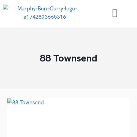
88 Townsend