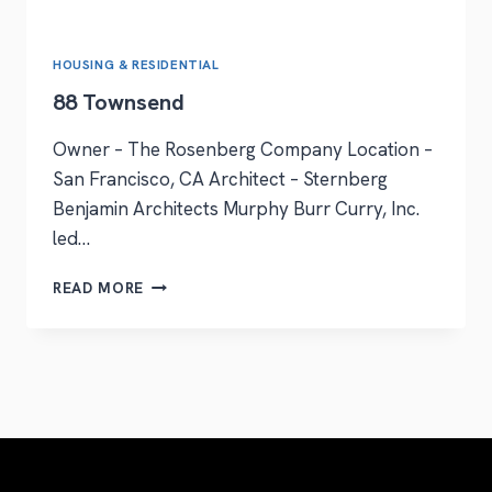
HOUSING & RESIDENTIAL
88 Townsend
Owner – The Rosenberg Company Location –
San Francisco, CA Architect – Sternberg
Benjamin Architects Murphy Burr Curry, Inc.
led…
READ MORE