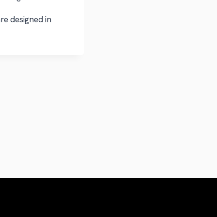
re designed in