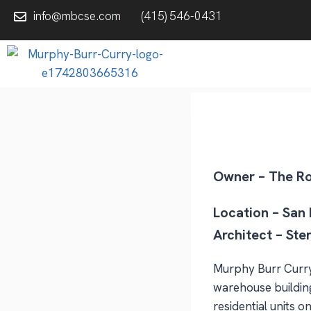
info@mbcse.com
(415) 546-0431
Owner – The R
Location – San
Architect – Ste
Murphy Burr Curry,
warehouse building
residential units 