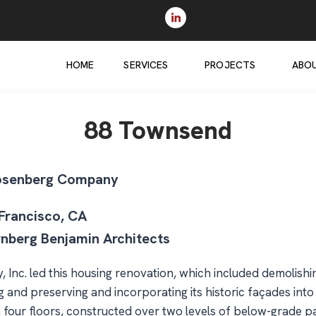
HOME
SERVICES
PROJECTS
ABO
88 Townsend
osenberg Company
 Francisco, CA
rnberg Benjamin Architects
 Inc. led this housing renovation, which included demolishi
 and preserving and incorporating its historic façades int
on four floors, constructed over two levels of below-grade p