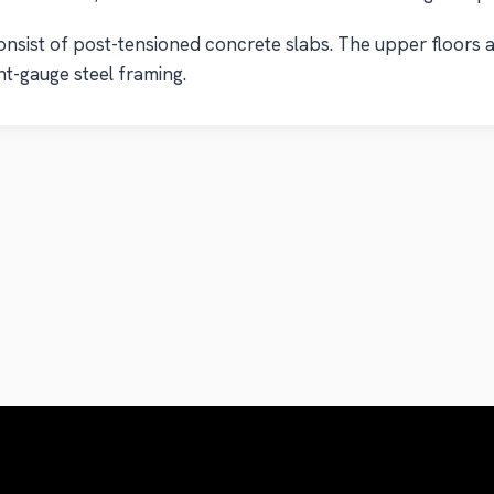
onsist of post-tensioned concrete slabs. The upper floors a
t-gauge steel framing.