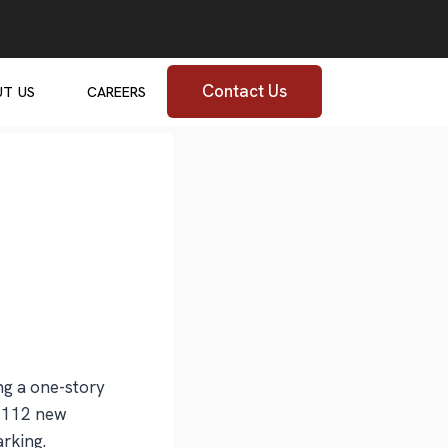
Contact Us
UT US
CAREERS
ng a one-story
o 112 new
arking.