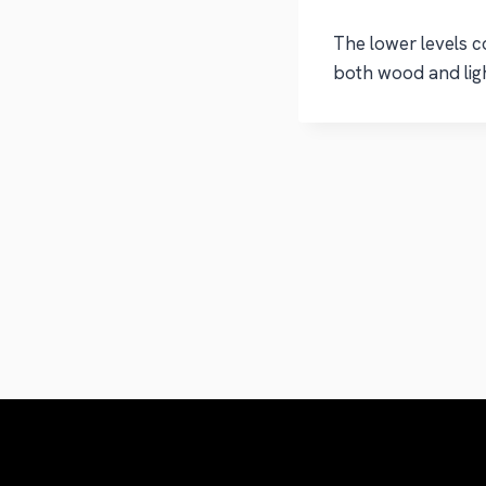
The lower levels c
both wood and ligh