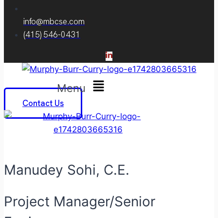
info@mbcse.com
(415) 546-0431
Menu
Contact Us
Manudey Sohi, C.E.
Project Manager/Senior