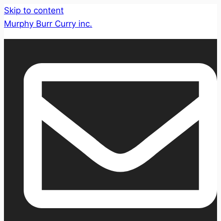
Skip to content
Murphy Burr Curry inc.