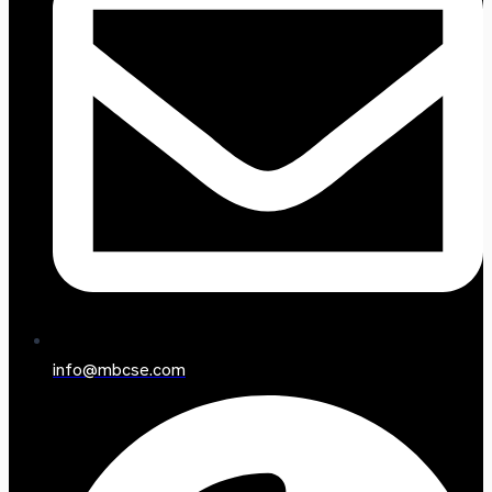
info@mbcse.com