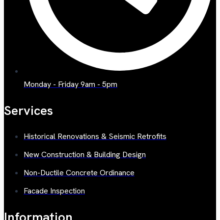
Monday - Friday 9am - 5pm
Services
Historical Renovations & Seismic Retrofits
New Construction & Building Design
Non-Ductile Concrete Ordinance
Facade Inspection
Information