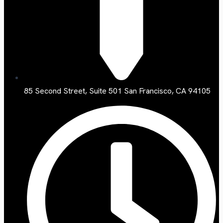
85 Second Street, Suite 501 San Francisco, CA 94105