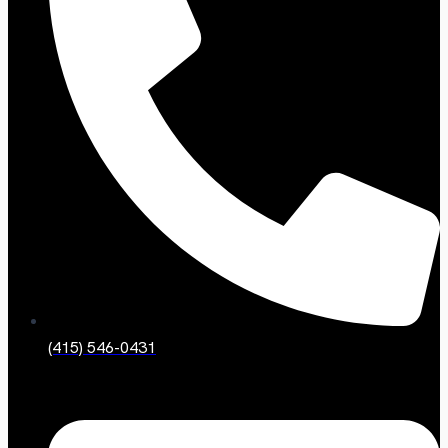
(415) 546-0431