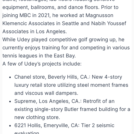
equipment, ballrooms, and dance floors. Prior to
joining MBC in 2021, he worked at Magnusson
Klemencic Associates in Seattle and Nabih Youssef
Associates in Los Angeles.
While Udey played competitive golf growing up, he
currently enjoys training for and competing in various
tennis leagues in the East Bay.
A few of Udey’s projects include:
Chanel store, Beverly Hills, CA.: New 4-story
luxury retail store utilizing steel moment frames
and viscous wall dampers.
Supreme, Los Angeles, CA.: Retrofit of an
existing single-story Butler framed building for a
new clothing store.
6221 Hollis, Emeryville, CA: Tier 2 seismic
evaluation.