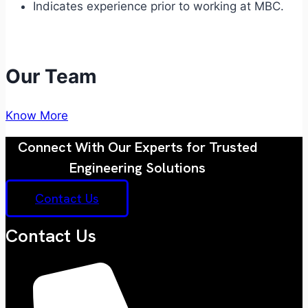
Indicates experience prior to working at MBC.
Our Team
Know More
Connect With Our Experts for Trusted
Engineering Solutions
Contact Us
Contact Us