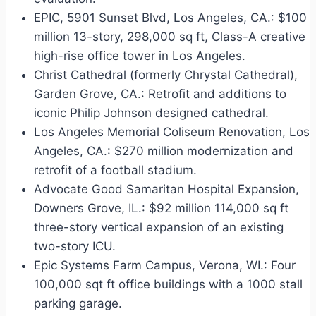
EPIC, 5901 Sunset Blvd, Los Angeles, CA.: $100
million 13-story, 298,000 sq ft, Class-A creative
high-rise office tower in Los Angeles.
Christ Cathedral (formerly Chrystal Cathedral),
Garden Grove, CA.: Retrofit and additions to
iconic Philip Johnson designed cathedral.
Los Angeles Memorial Coliseum Renovation, Los
Angeles, CA.: $270 million modernization and
retrofit of a football stadium.
Advocate Good Samaritan Hospital Expansion,
Downers Grove, IL.: $92 million 114,000 sq ft
three-story vertical expansion of an existing
two-story ICU.
Epic Systems Farm Campus, Verona, WI.: Four
100,000 sqt ft office buildings with a 1000 stall
parking garage.