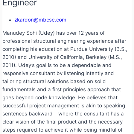
Engineer
zkardon@mbcse.com
Manudey Sohi (Udey) has over 12 years of
professional structural engineering experience after
completing his education at Purdue University (B.S.,
2010) and University of California, Berkeley (M.S.,
2011). Udey’s goal is to be a dependable and
responsive consultant by listening intently and
tailoring structural solutions based on solid
fundamentals and a first principles approach that
goes beyond code knowledge. He believes that
successful project management is akin to speaking
sentences backward – where the consultant has a
clear vision of the final product and the necessary
steps required to achieve it while being mindful of