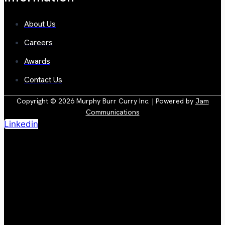
About Us
Careers
Awards
Contact Us
Copyright © 2026 Murphy Burr Curry Inc. | Powered by
Jam
Communications
Linkedin