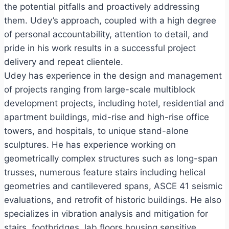
the potential pitfalls and proactively addressing
them. Udey’s approach, coupled with a high degree
of personal accountability, attention to detail, and
pride in his work results in a successful project
delivery and repeat clientele.
Udey has experience in the design and management
of projects ranging from large-scale multiblock
development projects, including hotel, residential and
apartment buildings, mid-rise and high-rise office
towers, and hospitals, to unique stand-alone
sculptures. He has experience working on
geometrically complex structures such as long-span
trusses, numerous feature stairs including helical
geometries and cantilevered spans, ASCE 41 seismic
evaluations, and retrofit of historic buildings. He also
specializes in vibration analysis and mitigation for
stairs, footbridges, lab floors housing sensitive