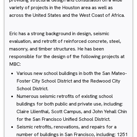
variety of projects in the Houston area as well as
across the United States and the West Coast of Africa.
Eric has a strong background in design, seismic
evaluation, and retrofit of reinforced concrete, steel,
masonry, and timber structures. He has been
responsible for the design of the following projects at
MBC:
Various new school buildings in both the San Mateo-
Foster City School District and the Redwood City
School District.
Numerous seismic retrofits of existing school
buildings for both public and private use, including:
Claire Lilienthal, Scott Campus, and John Yehall Chin
for the San Francisco Unified School District.
Seismic retrofits, renovations, and repairs for a
number of buildings in San Francisco, including: 1251