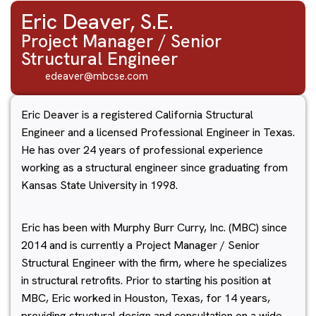
Eric Deaver, S.E.
Project Manager / Senior
Structural Engineer
edeaver@mbcse.com
Eric Deaver is a registered California Structural
Engineer and a licensed Professional Engineer in Texas.
He has over 24 years of professional experience
working as a structural engineer since graduating from
Kansas State University in 1998.
Eric has been with Murphy Burr Curry, Inc. (MBC) since
2014 and is currently a Project Manager / Senior
Structural Engineer with the firm, where he specializes
in structural retrofits. Prior to starting his position at
MBC, Eric worked in Houston, Texas, for 14 years,
providing structural design and consultation on a wide