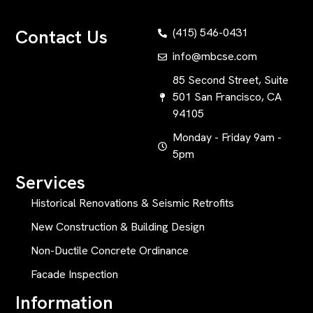
Contact Us
(415) 546-0431
info@mbcse.com
85 Second Street, Suite
501 San Francisco, CA
94105
Monday - Friday 9am -
5pm
Services
Historical Renovations & Seismic Retrofits
New Construction & Building Design
Non-Ductile Concrete Ordinance
Facade Inspection
Information