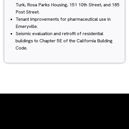
Turk, Rosa Parks Housing, 151 10th Street, and 185
Post Street.
Tenant improvements for pharmaceutical use in
Emeryville.
Seismic evaluation and retrofit of residential
buildings to Chapter 5E of the California Building
Code.