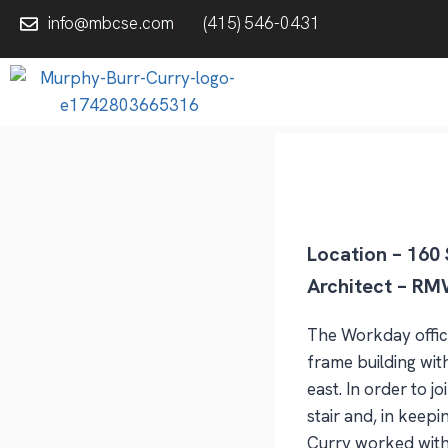
info@mbcse.com
(415) 546-0431
Location – 160 
Architect – RMW
The Workday office
frame building wit
east. In order to 
stair and, in keepi
Curry worked with t