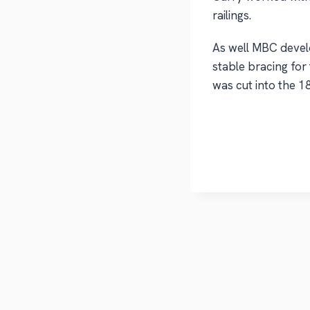
railings.
As well MBC devel
stable bracing for
was cut into the 18