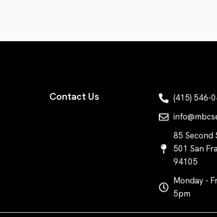
Contact Us
(415) 546-
info@mbcs
85 Second S
501 San Fra
94105
Monday - Fr
5pm