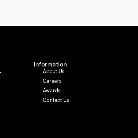
Information
s
About Us
Careers
Awards
Contact Us