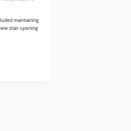
luded maintaining
new stair opening