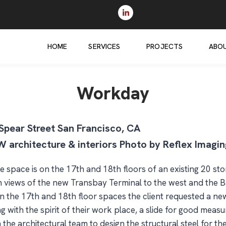
HOME
SERVICES
PROJECTS
ABO
Workday
Spear Street San Francisco, CA
 architecture & interiors Photo by Reflex Imagin
 space is on the 17th and 18th floors of an existing 20 st
h views of the new Transbay Terminal to the west and the B
join the 17th and 18th floor spaces the client requested a 
ng with the spirit of their work place, a slide for good mea
he architectural team to design the structural steel for the 