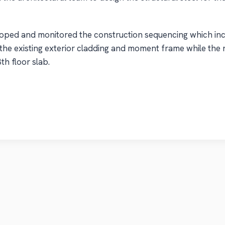
oped and monitored the construction sequencing which inc
 the existing exterior cladding and moment frame while the 
th floor slab.