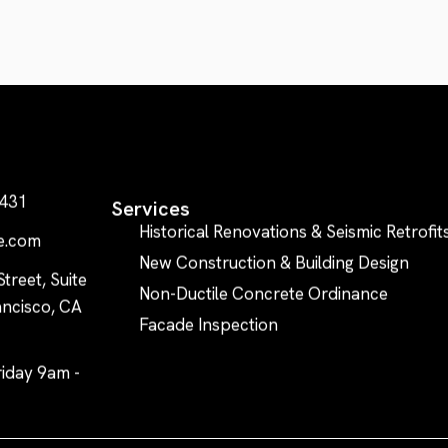
0431
Services
Historical Renovations & Seismic Retrofit
e.com
New Construction & Building Design
treet, Suite
Non-Ductile Concrete Ordinance
ncisco, CA
Facade Inspection
iday 9am -