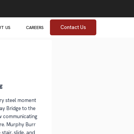
Contact Us
UT US
CAREERS
g
ory steel moment
ay Bridge to the
new communicating
sure. Murphy Burr
stair, slide, and