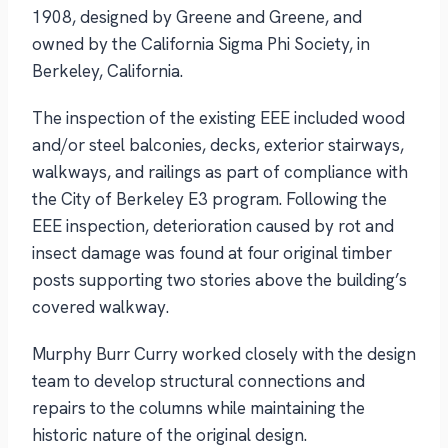
1908, designed by Greene and Greene, and
owned by the California Sigma Phi Society, in
Berkeley, California.
The inspection of the existing EEE included wood
and/or steel balconies, decks, exterior stairways,
walkways, and railings as part of compliance with
the City of Berkeley E3 program. Following the
EEE inspection, deterioration caused by rot and
insect damage was found at four original timber
posts supporting two stories above the building’s
covered walkway.
Murphy Burr Curry worked closely with the design
team to develop structural connections and
repairs to the columns while maintaining the
historic nature of the original design.