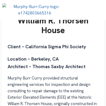
William R. Thorsen
House
Client – California Sigma Phi Society
Location – Berkeley, CA
Architect – Thomas Saxby Architect
Murphy Burr Curry provided structural
engineering services for inspection and design
consulting to repair damage to the existing
Exterior Elevated Elements (EEE) at the historic
Willam R. Thorsen House, originally constructed in