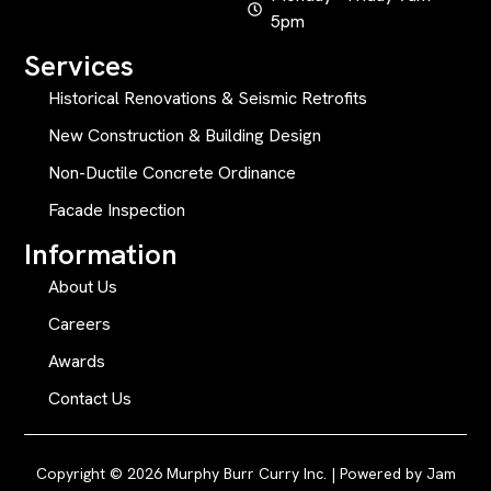
5pm
Services
Historical Renovations & Seismic Retrofits
New Construction & Building Design
Non-Ductile Concrete Ordinance
Facade Inspection
Information
About Us
Careers
Awards
Contact Us
Copyright © 2026 Murphy Burr Curry Inc. | Powered by
Jam