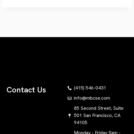
Contact Us
(415) 546-0431
info@mbcse.com
85 Second Street, Suite
501 San Francisco, CA
94105
Monday - Friday 9am -