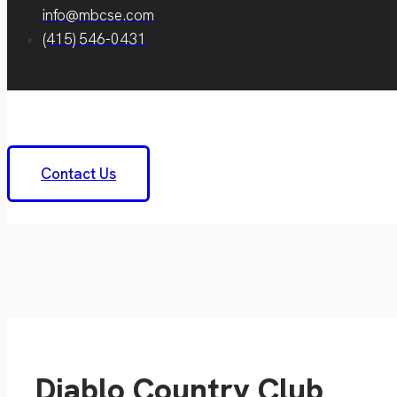
info@mbcse.com
(415) 546-0431
Contact Us
Diablo Country Club