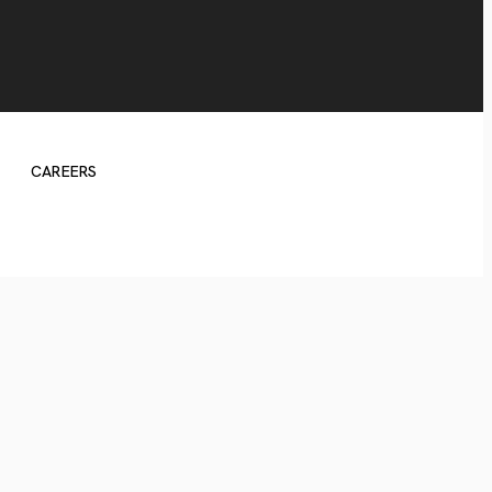
CAREERS