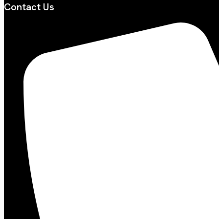
Contact Us