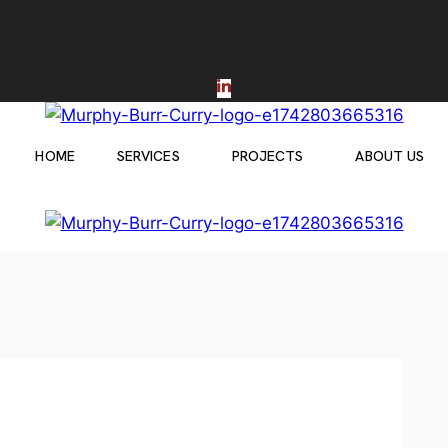
HOME
SERVICES
PROJECTS
ABOUT US