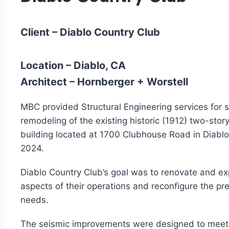
Client –
Diablo Country Club
Location –
Diablo, CA
Architect –
Hornberger + Worstell
MBC provided Structural Engineering services for 
remodeling of the existing historic (1912) two-st
building located at 1700 Clubhouse Road in Diablo,
2024.
Diablo Country Club’s goal was to renovate and e
aspects of their operations and reconfigure the pr
needs.
The seismic improvements were designed to meet 