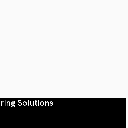
ring Solutions