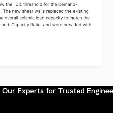
elow the 10% threshold for the Demand-
m. The new shear walls replaced the existing
he overall seismic load capacity to match the
 Demand-Capacity Ratio, and were provided with
Our Experts for Trusted Enginee