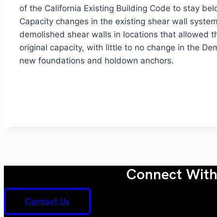
of the California Existing Building Code to stay b
Capacity changes in the existing shear wall syste
demolished shear walls in locations that allowed t
original capacity, with little to no change in the
new foundations and holdown anchors.
Connect With 
Contact Us