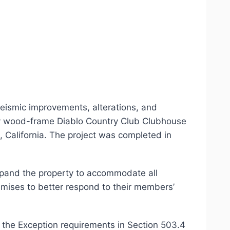
seismic improvements, alterations, and
ory wood-frame Diablo Country Club Clubhouse
 California. The project was completed in
xpand the property to accommodate all
emises to better respond to their members’
the Exception requirements in Section 503.4