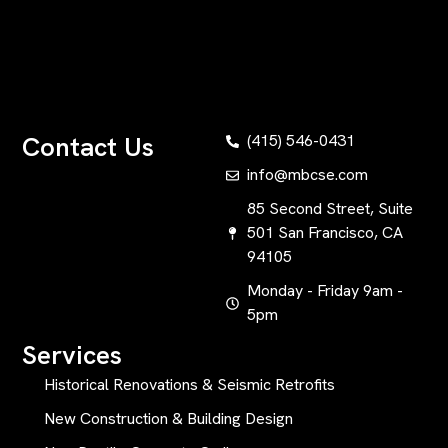
Contact Us
(415) 546-0431
info@mbcse.com
85 Second Street, Suite
501 San Francisco, CA
94105
Monday - Friday 9am -
5pm
Services
Historical Renovations & Seismic Retrofits
New Construction & Building Design