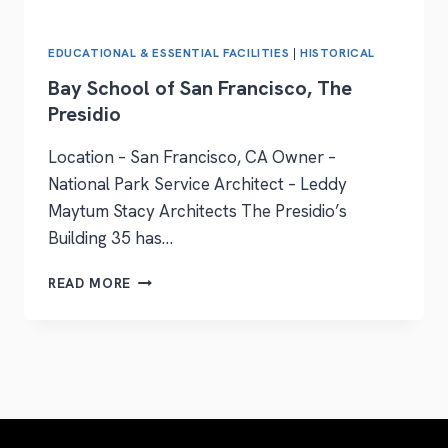
EDUCATIONAL & ESSENTIAL FACILITIES
|
HISTORICAL
Bay School of San Francisco, The
Presidio
Location – San Francisco, CA Owner –
National Park Service Architect – Leddy
Maytum Stacy Architects The Presidio’s
Building 35 has…
READ MORE