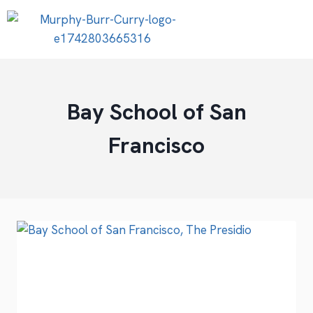
Bay School of San
Francisco