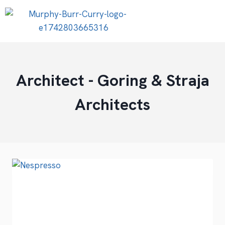
Architect - Goring & Straja
Architects