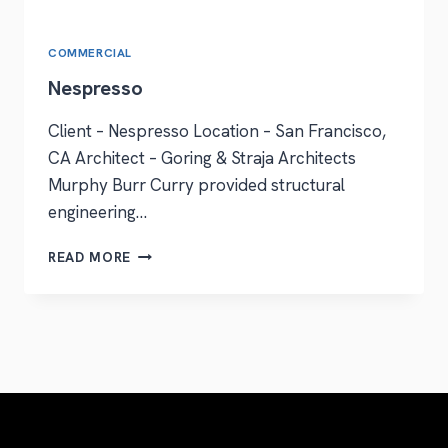
COMMERCIAL
Nespresso
Client – Nespresso Location – San Francisco,
CA Architect – Goring & Straja Architects
Murphy Burr Curry provided structural
engineering…
READ MORE