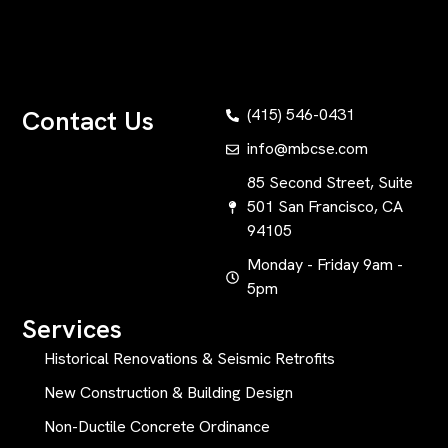
Contact Us
(415) 546-0431
info@mbcse.com
85 Second Street, Suite
501 San Francisco, CA
94105
Monday - Friday 9am -
5pm
Services
Historical Renovations & Seismic Retrofits
New Construction & Building Design
Non-Ductile Concrete Ordinance