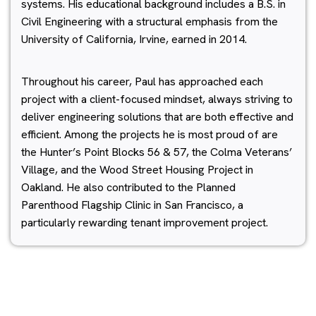
systems. His educational background includes a B.S. in
Civil Engineering with a structural emphasis from the
University of California, Irvine, earned in 2014.
Throughout his career, Paul has approached each
project with a client-focused mindset, always striving to
deliver engineering solutions that are both effective and
efficient. Among the projects he is most proud of are
the Hunter’s Point Blocks 56 & 57, the Colma Veterans’
Village, and the Wood Street Housing Project in
Oakland. He also contributed to the Planned
Parenthood Flagship Clinic in San Francisco, a
particularly rewarding tenant improvement project.