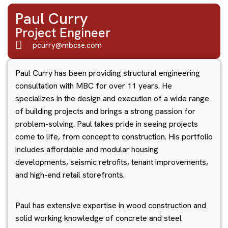
Paul Curry
Project Engineer
pcurry@mbcse.com
Paul Curry has been providing structural engineering
consultation with MBC for over 11 years. He
specializes in the design and execution of a wide range
of building projects and brings a strong passion for
problem-solving. Paul takes pride in seeing projects
come to life, from concept to construction. His portfolio
includes affordable and modular housing
developments, seismic retrofits, tenant improvements,
and high-end retail storefronts.
Paul has extensive expertise in wood construction and
solid working knowledge of concrete and steel