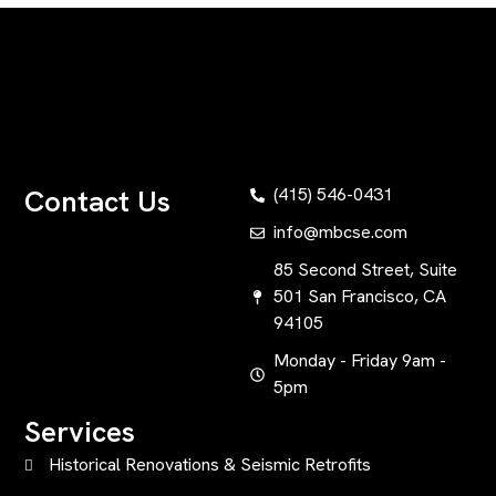
Contact Us
(415) 546-0431
info@mbcse.com
85 Second Street, Suite
501 San Francisco, CA
94105
Monday - Friday 9am -
5pm
Services
Historical Renovations & Seismic Retrofits