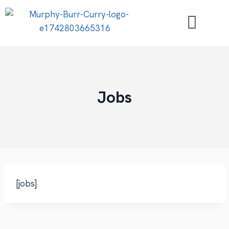
Jobs
[jobs]