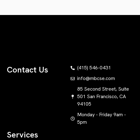
Contact Us
(415) 546-0431
info@mbcse.com
85 Second Street, Suite
501 San Francisco, CA
94105
Monday - Friday 9am -
5pm
Services