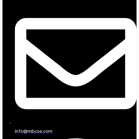
info@mbcse.com