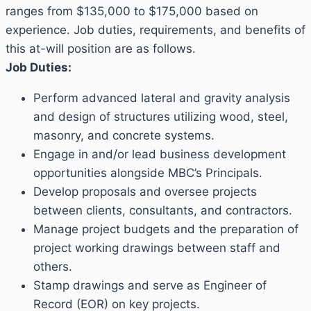
ranges from $135,000 to $175,000 based on
experience. Job duties, requirements, and benefits of
this at-will position are as follows.
Job Duties:
Perform advanced lateral and gravity analysis
and design of structures utilizing wood, steel,
masonry, and concrete systems.
Engage in and/or lead business development
opportunities alongside MBC’s Principals.
Develop proposals and oversee projects
between clients, consultants, and contractors.
Manage project budgets and the preparation of
project working drawings between staff and
others.
Stamp drawings and serve as Engineer of
Record (EOR) on key projects.