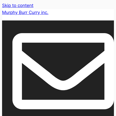
Skip to content
Murphy Burr Curry inc.