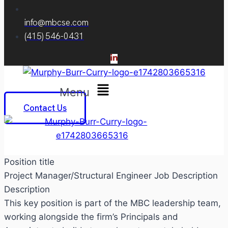
info@mbcse.com
(415) 546-0431
Menu
Contact Us
Position title
Project Manager/Structural Engineer Job Description
Description
This key position is part of the MBC leadership team,
working alongside the firm’s Principals and