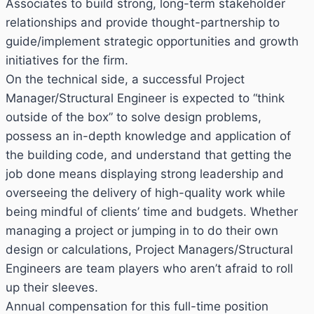
Associates to build strong, long-term stakeholder
relationships and provide thought-partnership to
guide/implement strategic opportunities and growth
initiatives for the firm.
On the technical side, a successful Project
Manager/Structural Engineer is expected to “think
outside of the box” to solve design problems,
possess an in-depth knowledge and application of
the building code, and understand that getting the
job done means displaying strong leadership and
overseeing the delivery of high-quality work while
being mindful of clients’ time and budgets. Whether
managing a project or jumping in to do their own
design or calculations, Project Managers/Structural
Engineers are team players who aren’t afraid to roll
up their sleeves.
Annual compensation for this full-time position