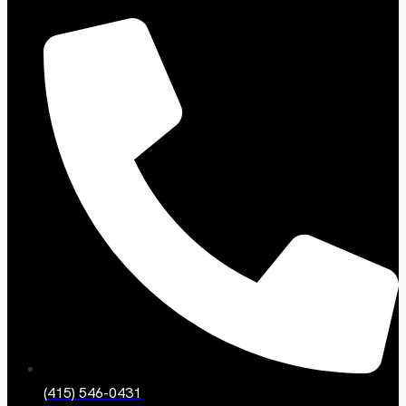
(415) 546-0431