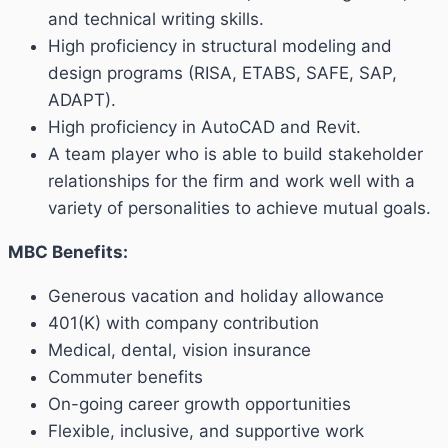
and technical writing skills.
High proficiency in structural modeling and
design programs (RISA, ETABS, SAFE, SAP,
ADAPT).
High proficiency in AutoCAD and Revit.
A team player who is able to build stakeholder
relationships for the firm and work well with a
variety of personalities to achieve mutual goals.
MBC Benefits:
Generous vacation and holiday allowance
401(K) with company contribution
Medical, dental, vision insurance
Commuter benefits
On-going career growth opportunities
Flexible, inclusive, and supportive work