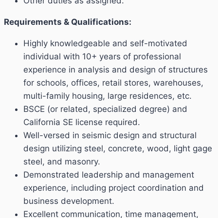
Other duties as assigned.
Requirements & Qualifications:
Highly knowledgeable and self-motivated
individual with 10+ years of professional
experience in analysis and design of structures
for schools, offices, retail stores, warehouses,
multi-family housing, large residences, etc.
BSCE (or related, specialized degree) and
California SE license required.
Well-versed in seismic design and structural
design utilizing steel, concrete, wood, light gage
steel, and masonry.
Demonstrated leadership and management
experience, including project coordination and
business development.
Excellent communication, time management,