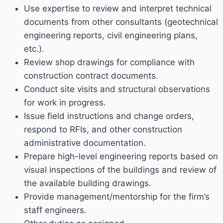
Use expertise to review and interpret technical
documents from other consultants (geotechnical
engineering reports, civil engineering plans,
etc.).
Review shop drawings for compliance with
construction contract documents.
Conduct site visits and structural observations
for work in progress.
Issue field instructions and change orders,
respond to RFIs, and other construction
administrative documentation.
Prepare high-level engineering reports based on
visual inspections of the buildings and review of
the available building drawings.
Provide management/mentorship for the firm’s
staff engineers.