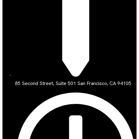
85 Second Street, Suite 501 San Francisco, CA 94105