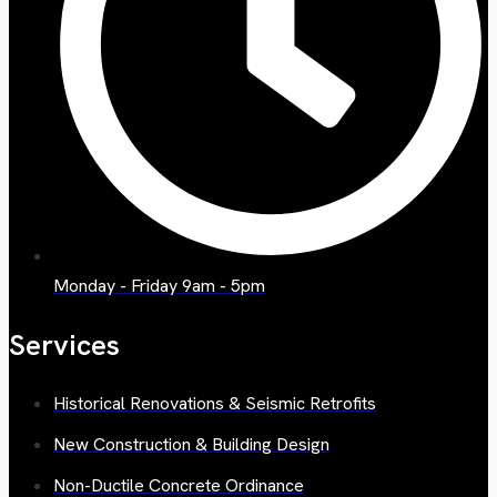
Monday - Friday 9am - 5pm
Services
Historical Renovations & Seismic Retrofits
New Construction & Building Design
Non-Ductile Concrete Ordinance