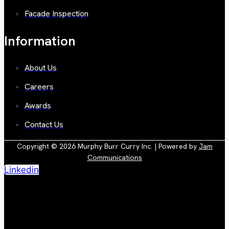
Facade Inspection
Information
About Us
Careers
Awards
Contact Us
Copyright © 2026 Murphy Burr Curry Inc. | Powered by
Jam
Communications
Linkedin