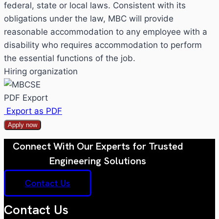
federal, state or local laws. Consistent with its
obligations under the law, MBC will provide
reasonable accommodation to any employee with a
disability who requires accommodation to perform
the essential functions of the job.
Hiring organization
PDF Export
Export as PDF
Apply now
Connect With Our Experts for Trusted
Engineering Solutions
Contact Us
Contact Us