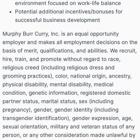
environment focused on work-life balance
Potential additional incentives/bonuses for
successful business development
Murphy Burr Curry, Inc. is an equal opportunity
employer and makes all employment decisions on the
basis of merit, qualifications, and abilities. We recruit,
hire, train, and promote without regard to race,
religious creed (including religious dress and
grooming practices), color, national origin, ancestry,
physical disability, mental disability, medical
condition, genetic information, registered domestic
partner status, marital status, sex (including
pregnancy), gender, gender identity (including
transgender identification), gender expression, age,
sexual orientation, military and veteran status of any
person, or any other consideration made unlawful by